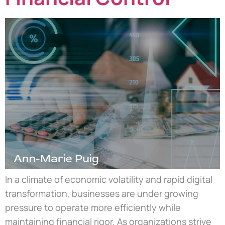
In a climate of economic volatility and rapid digital
transformation, businesses are under growing
pressure to operate more efficiently while
maintaining financial rigor. As organizations strive