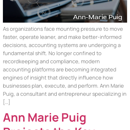
As organizations face mounting pressure to move
faster, operate leaner, and make better-informed
decisions, accounting systems are undergoing a
fundamental shift. No longer confined to
recordkeeping and compliance, modern
accounting platforms are becoming integrated
engines of insight that directly influence how
businesses plan, execute, and perform. Ann Marie
Puig, a consultant and entrepreneur specializing in
[…]
Ann Marie Puig