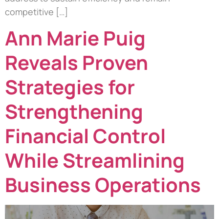
competitive […]
Ann Marie Puig
Reveals Proven
Strategies for
Strengthening
Financial Control
While Streamlining
Business Operations