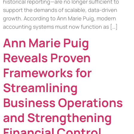
historical reporting—are no longer sufficient to
support the demands of scalable, data-driven
growth. According to Ann Marie Puig, modern
accounting systems must now function as […]
Ann Marie Puig
Reveals Proven
Frameworks for
Streamlining
Business Operations
and Strengthening
Financial Control