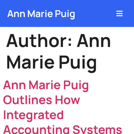
Ann Marie Puig
Author:
Ann
Marie Puig
Ann Marie Puig
Outlines How
Integrated
Accounting Systems