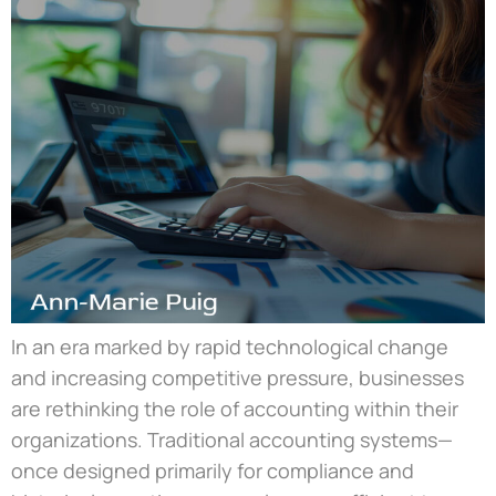
In an era marked by rapid technological change
and increasing competitive pressure, businesses
are rethinking the role of accounting within their
organizations. Traditional accounting systems—
once designed primarily for compliance and