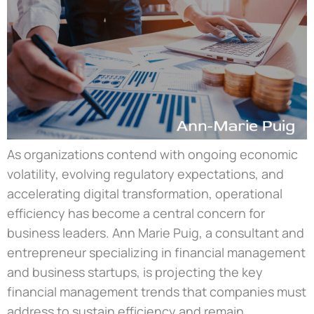
As organizations contend with ongoing economic
volatility, evolving regulatory expectations, and
accelerating digital transformation, operational
efficiency has become a central concern for
business leaders. Ann Marie Puig, a consultant and
entrepreneur specializing in financial management
and business startups, is projecting the key
financial management trends that companies must
address to sustain efficiency and remain