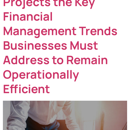
Projects the Key
Financial
Management Trends
Businesses Must
Address to Remain
Operationally
Efficient