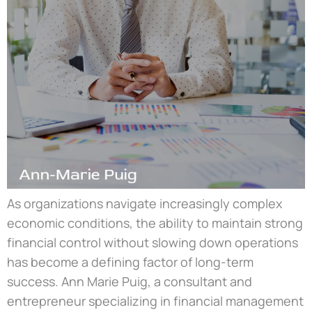
As organizations navigate increasingly complex
economic conditions, the ability to maintain strong
financial control without slowing down operations
has become a defining factor of long-term
success. Ann Marie Puig, a consultant and
entrepreneur specializing in financial management