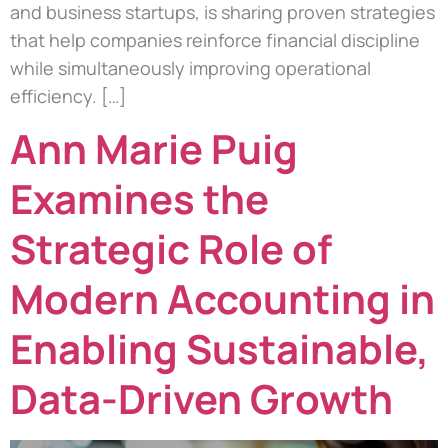
and business startups, is sharing proven strategies
that help companies reinforce financial discipline
while simultaneously improving operational
efficiency. […]
Ann Marie Puig
Examines the
Strategic Role of
Modern Accounting in
Enabling Sustainable,
Data-Driven Growth