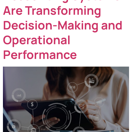
Are Transforming
Decision-Making and
Operational
Performance