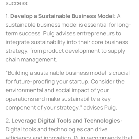
success:
1.
Develop a Sustainable Business Model:
A
sustainable business model is essential for long-
term success. Puig advises entrepreneurs to
integrate sustainability into their core business
strategy, from product development to supply
chain management.
“Building a sustainable business model is crucial
for future-proofing your startup.
Consider
the
environmental and social impact
of your
operations
and make sustainability a key
component of your strategy,” advises Puig.
2.
Leverage Digital Tools and Technologies:
Digital tools and technologies can drive
efficiency and innovation. Puig recommends that