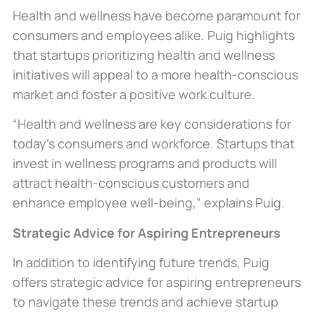
Health and wellness have become paramount for
consumers and employees alike. Puig highlights
that startups prioritizing health and wellness
initiatives will appeal to a more health-conscious
market and foster a positive work culture.
“Health and wellness are key considerations for
today’s consumers and workforce. Startups that
invest in wellness programs and products will
attract health-conscious customers and
enhance employee well-being,” explains Puig.
Strategic Advice for Aspiring Entrepreneurs
In addition to identifying future trends, Puig
offers strategic advice for aspiring entrepreneurs
to navigate these trends and achieve startup