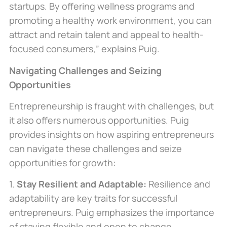
startups. By offering wellness programs and
promoting a healthy work environment, you can
attract and retain talent and appeal to health-
focused consumers,” explains Puig.
Navigating Challenges and Seizing
Opportunities
Entrepreneurship is fraught with challenges, but
it also offers numerous opportunities. Puig
provides insights on how aspiring entrepreneurs
can navigate these challenges and seize
opportunities for growth
:
1.
Stay Resilient and Adaptable:
Resilience and
adaptability are
key
traits for successful
entrepreneurs. Puig emphasizes the importance
of staying flexible and open to change,