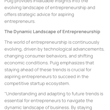
Puig provides invaluable insights into the
evolving landscape of entrepreneurship and
offers strategic advice for aspiring
entrepreneurs.
The Dynamic Landscape of Entrepreneurship
The world of entrepreneurship is continuously
evolving, driven by technological advancements,
changing consumer behaviors, and shifting
economic conditions. Puig emphasizes that
staying ahead of these trends is crucial for
aspiring entrepreneurs to succeed in the
competitive startup ecosystem.
“Understanding and adapting to future trends is
essential for entrepreneurs to navigate the
dynamic
landscape of business
. By staying