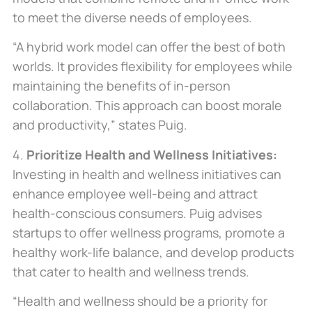
to meet the diverse needs of employees.
“A hybrid work model can offer the best of both
worlds. It provides flexibility for employees while
maintaining the benefits of in-person
collaboration. This approach can boost morale
and productivity,” states Puig.
4.
Prioritize Health and Wellness Initiatives:
Investing in health and wellness initiatives can
enhance employee well-being and attract
health-conscious consumers. Puig advises
startups to offer wellness programs, promote a
healthy work-life balance, and develop products
that cater to health and wellness trends.
“Health and wellness should be a priority for