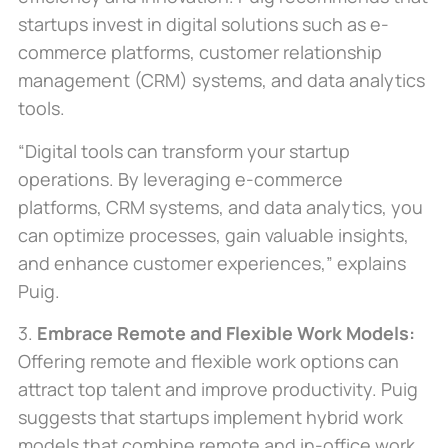
startups invest in digital solutions such as e-
commerce platforms, customer relationship
management (CRM) systems, and data analytics
tools.
“Digital tools can transform your startup
operations. By leveraging e-commerce
platforms, CRM systems, and data analytics, you
can optimize processes, gain valuable insights,
and enhance customer experiences,” explains
Puig.
3.
Embrace Remote and Flexible Work Models:
Offering remote and flexible work options can
attract top talent and improve productivity. Puig
suggests that startups implement hybrid work
models that combine remote and in-office work