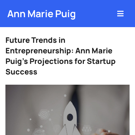
Ann Marie Puig
Future Trends in
Entrepreneurship: Ann Marie
Puig’s Projections for Startup
Success