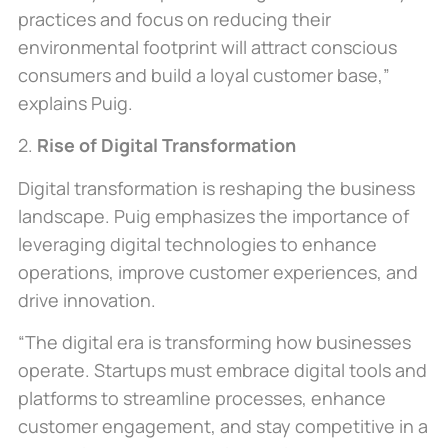
practices and focus on reducing their
environmental footprint will attract conscious
consumers and build a loyal customer base,”
explains Puig.
2.
Rise of Digital Transformation
Digital transformation is reshaping the business
landscape. Puig emphasizes the importance of
leveraging digital technologies to enhance
operations, improve customer experiences, and
drive innovation.
“The digital era is transforming how businesses
operate. Startups must embrace digital tools and
platforms to streamline processes, enhance
customer engagement, and stay competitive in a