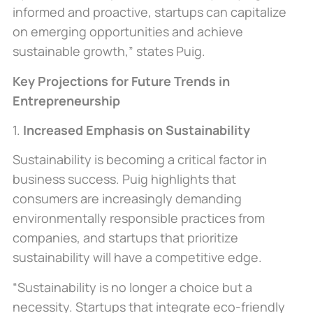
informed and proactive, startups can capitalize
on emerging opportunities and achieve
sustainable growth,” states Puig.
Key Projections for Future Trends in
Entrepreneurship
1.
Increased Emphasis on Sustainability
Sustainability is becoming a critical factor in
business success. Puig highlights that
consumers
are increasingly demanding
environmentally responsible practices from
companies, and startups that prioritize
sustainability will have a competitive edge.
“Sustainability is no longer a choice but a
necessity. Startups that integrate eco-friendly