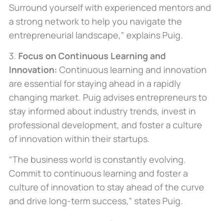
Surround yourself with experienced mentors and
a strong network to help you navigate the
entrepreneurial landscape,” explains Puig.
3.
Focus on Continuous Learning and
Innovation:
Continuous learning and innovation
are essential for staying ahead in a rapidly
changing market. Puig advises entrepreneurs to
stay informed about industry trends, invest in
professional development, and foster a culture
of innovation within their startups.
“The business world is constantly evolving.
Commit to continuous learning and foster a
culture of innovation to stay ahead of the curve
and drive long-term success,” states Puig.