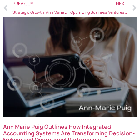
PREVIOUS
NEXT
Strategic Growth: Ann Marie Puig’s Tips for Aspiring Entrepreneurs
Optimizing Business Ventures: Ann Marie Puig on Effective Startup Strategies
Ann Marie Puig Outlines How Integrated
Accounting Systems Are Transforming Decision-
Making and Operational Performance