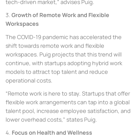
tech-driven market,” advises Puig.
3.
Growth of Remote Work and Flexible
Workspaces
The COVID-19 pandemic has accelerated the
shift towards remote work and flexible
workspaces. Puig projects that this trend will
continue, with startups adopting hybrid work
models to attract top talent and reduce
operational costs.
“Remote work is here to stay. Startups that offer
flexible work arrangements can tap into a global
talent pool, increase employee satisfaction, and
lower overhead costs,” states Puig.
4.
Focus on Health and Wellness