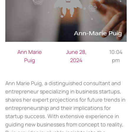
Ann Marie
June 28,
10:04
Puig
2024
pm
Ann Marie Puig, a distinguished consultant and
entrepreneur specializing in business startups,
shares her expert projections for future trends in
entrepreneurship and their implications for
startup success. With extensive experience in
guiding new businesses from concept to reality,