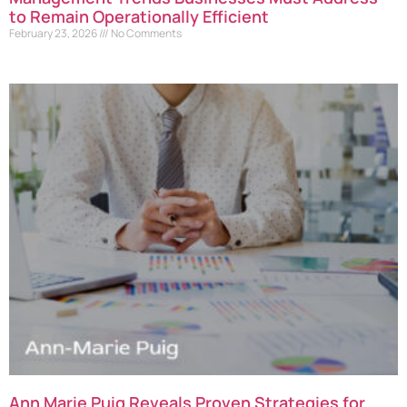
to Remain Operationally Efficient
February 23, 2026
No Comments
Ann Marie Puig Reveals Proven Strategies for