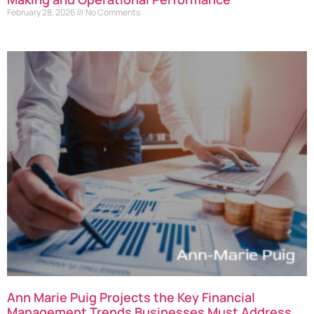
February 28, 2026
No Comments
Ann Marie Puig Projects the Key Financial
Management Trends Businesses Must Address