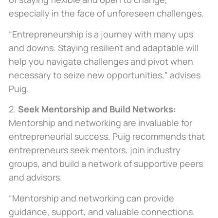
especially
in the face of
unforeseen challenges.
“Entrepreneurship is a journey with many ups
and downs. Staying resilient and adaptable will
help you navigate challenges and pivot when
necessary to seize new opportunities,” advises
Puig.
2.
Seek Mentorship and Build Networks:
Mentorship and networking are invaluable for
entrepreneurial success. Puig recommends that
entrepreneurs seek mentors, join industry
groups, and build a network of supportive peers
and advisors.
“Mentorship and networking can provide
guidance, support, and valuable connections.