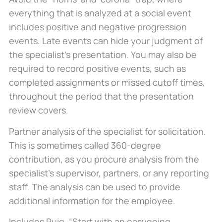
everything that is analyzed at a social event
includes positive and negative progression
events. Late events can hide your judgment of
the specialist’s presentation. You may also be
required to record positive events, such as
completed assignments or missed cutoff times,
throughout the period that the presentation
review covers.
Partner analysis of the specialist for solicitation.
This is sometimes called 360-degree
contribution, as you procure analysis from the
specialist’s supervisor, partners, or any reporting
staff. The analysis can be used to provide
additional information for the employee.
Includes Puig, “Start with an easygoing