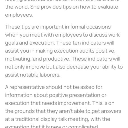
the world. She provides tips on how to evaluate
employees.
These tips are important in formal occasions
when you meet with employees to discuss work
goals and execution. These ten indicators will
assist you in making execution audits positive,
motivating, and productive. These indicators will
not only improve but also decrease your ability to
assist notable laborers.
A representative should not be asked for
information about positive presentation or
execution that needs improvement. This is on
the grounds that they aren’t able to get answers
at a traditional display talk meeting, with the
exception that it is new or complicated