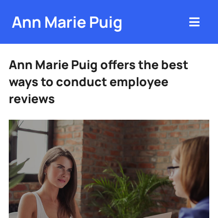
Ann Marie Puig
Ann Marie Puig offers the best
ways to conduct employee
reviews