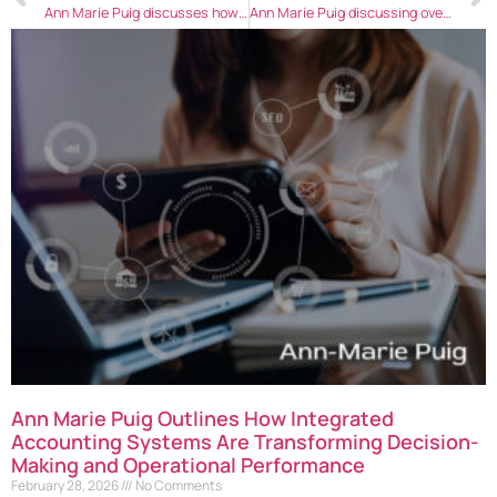
Ann Marie Puig discusses how to resolve workplace conflicts efficiently
Ann Marie Puig discussing overcoming retention challenges in an eCommerce business
Ann Marie Puig Outlines How Integrated
Accounting Systems Are Transforming Decision-
Making and Operational Performance
February 28, 2026
No Comments