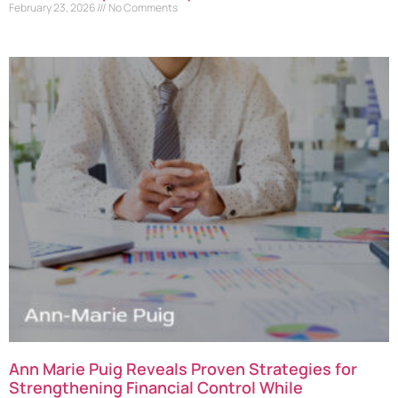
February 23, 2026
No Comments
Ann Marie Puig Reveals Proven Strategies for
Strengthening Financial Control While