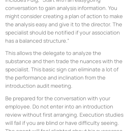
conversation to gain analysis information. You
might consider creating a plan of action to make
the analysis easy and give it to the director. The
specialist should be notified if your association
has a balanced structure.”
This allows the delegate to analyze the
substance and then trade the nuances with the
specialist. This basic sign can eliminate a lot of
the performance and inclination from the
introduction audit meeting.
Be prepared for the conversation with your
employee. Do not enter into an introduction
review without first arranging. Execution studies
will fail if you are blind or have difficulty seeing.
The agent will feel slighted about his successes