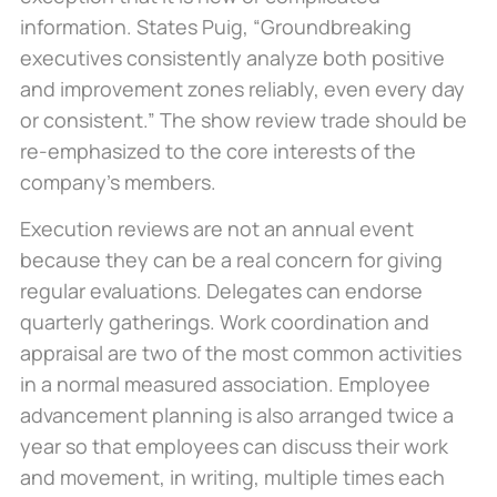
information. States Puig, “Groundbreaking
executives consistently analyze both positive
and improvement zones reliably, even every day
or consistent.” The show review trade should be
re-emphasized to the core interests of the
company’s members.
Execution reviews are not an annual event
because they can be a real concern for giving
regular evaluations. Delegates can endorse
quarterly gatherings. Work coordination and
appraisal are two of the most common activities
in a normal measured association. Employee
advancement planning is also arranged twice a
year so that employees can discuss their work
and movement, in writing, multiple times each