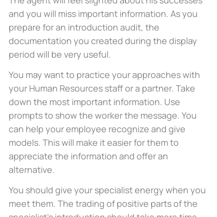
and you will miss important information. As you
prepare for an introduction audit, the
documentation you created during the display
period will be very useful.
You may want to practice your approaches with
your Human Resources staff or a partner. Take
down the most important information. Use
prompts to show the worker the message. You
can help your employee recognize and give
models. This will make it easier for them to
appreciate the information and offer an
alternative.
You should give your specialist energy when you
meet them. The trading of positive parts of the