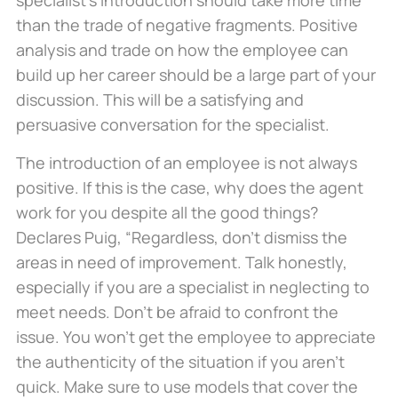
specialist’s introduction should take more time
than the trade of negative fragments. Positive
analysis and trade on how the employee can
build up her career should be a large part of your
discussion. This will be a satisfying and
persuasive conversation for the specialist.
The introduction of an employee is not always
positive. If this is the case, why does the agent
work for you despite all the good things?
Declares Puig, “Regardless, don’t dismiss the
areas in need of improvement. Talk honestly,
especially if you are a specialist in neglecting to
meet needs. Don’t be afraid to confront the
issue. You won’t get the employee to appreciate
the authenticity of the situation if you aren’t
quick. Make sure to use models that cover the