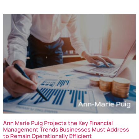
Ann Marie Puig Projects the Key Financial
Management Trends Businesses Must Address
to Remain Operationally Efficient