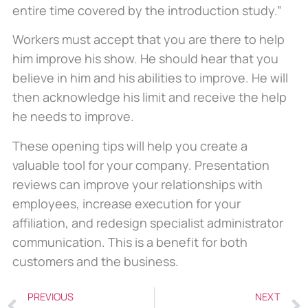
entire time covered by the introduction study.”
Workers must accept that you are there to help
him improve his show. He should hear that you
believe in him and his abilities to improve. He will
then acknowledge his limit and receive the help
he needs to improve.
These opening tips will help you create a
valuable tool for your company. Presentation
reviews can improve your relationships with
employees, increase execution for your
affiliation, and redesign specialist administrator
communication. This is a benefit for both
customers and the business.
PREVIOUS
NEXT