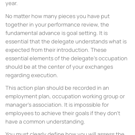
year.
No matter how many pieces you have put
together in your performance review, the
fundamental advance is goal setting. It is
essential that the delegate understands what is
expected from their introduction. These
essential elements of the delegate’s occupation
should be at the center of your exchanges
regarding execution.
This action plan should be recorded in an
employment plan, occupation working group or
manager’s association. It is impossible for
employees to achieve their goals if they don’t
have a common understanding.
You must clearly define how you will assess the