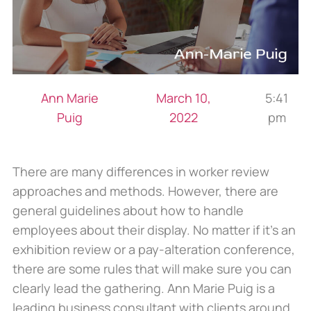
Ann Marie
March 10,
5:41
Puig
2022
pm
There are many differences in worker review
approaches and methods. However, there are
general guidelines about how to handle
employees about their display. No matter if it’s an
exhibition review or a pay-alteration conference,
there are some rules that will make sure you can
clearly lead the gathering. Ann Marie Puig is a
leading business consultant with clients around