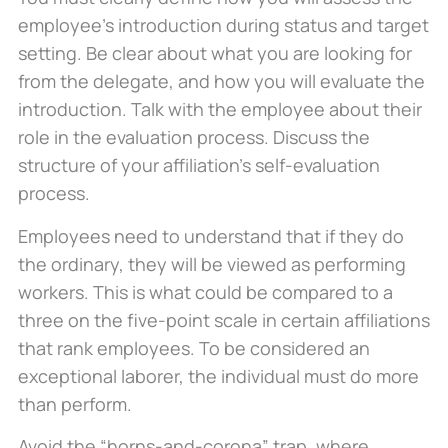
employee’s introduction during status and target
setting. Be clear about what you are looking for
from the delegate, and how you will evaluate the
introduction. Talk with the employee about their
role in the evaluation process. Discuss the
structure of your affiliation’s self-evaluation
process.
Employees need to understand that if they do
the ordinary, they will be viewed as performing
workers. This is what could be compared to a
three on the five-point scale in certain affiliations
that rank employees. To be considered an
exceptional laborer, the individual must do more
than perform.
Avoid the “horns-and-corona” trap, where