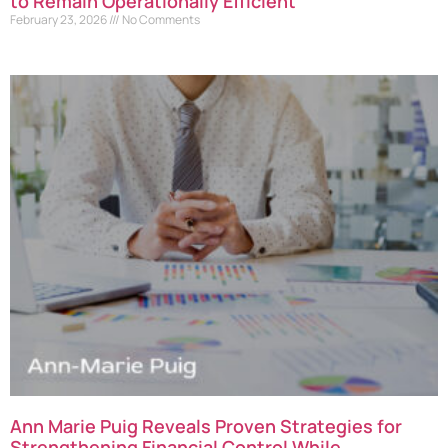
to Remain Operationally Efficient
February 23, 2026
No Comments
Ann Marie Puig Reveals Proven Strategies for
Strengthening Financial Control While