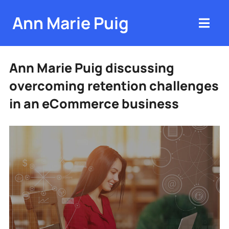
Ann Marie Puig
Ann Marie Puig discussing
overcoming retention challenges
in an eCommerce business