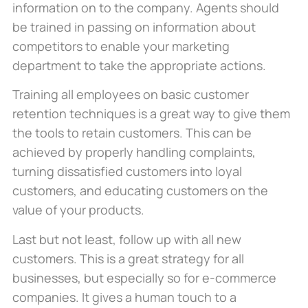
information on to the company. Agents should
be trained in passing on information about
competitors to enable your marketing
department to take the appropriate actions.
Training all employees on basic customer
retention techniques is a great way to give them
the tools to retain customers. This can be
achieved by properly handling complaints,
turning dissatisfied customers into loyal
customers, and educating customers on the
value of your products.
Last but not least, follow up with all new
customers. This is a great strategy for all
businesses, but especially so for e-commerce
companies. It gives a human touch to a