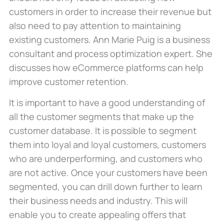
customers in order to increase their revenue but
also need to pay attention to maintaining
existing customers. Ann Marie Puig is a business
consultant and process optimization expert. She
discusses how eCommerce platforms can help
improve customer retention.
It is important to have a good understanding of
all the customer segments that make up the
customer database. It is possible to segment
them into loyal and loyal customers, customers
who are underperforming, and customers who
are not active. Once your customers have been
segmented, you can drill down further to learn
their business needs and industry. This will
enable you to create appealing offers that