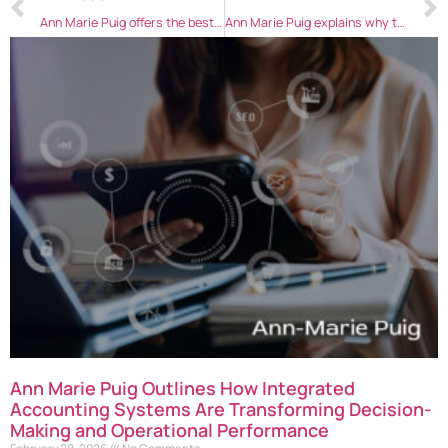
Ann Marie Puig offers the best ways to conduct employee reviews
Ann Marie Puig explains why technology is important for business growth
Ann Marie Puig Outlines How Integrated
Accounting Systems Are Transforming Decision-
Making and Operational Performance