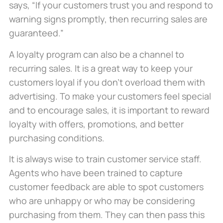
says, “If your customers trust you and respond to
warning signs promptly, then recurring sales are
guaranteed.”
A loyalty program can also be a channel to
recurring sales. It is a great way to keep your
customers loyal if you don’t overload them with
advertising. To make your customers feel special
and to encourage sales, it is important to reward
loyalty with offers, promotions, and better
purchasing conditions.
It is always wise to train customer service staff.
Agents who have been trained to capture
customer feedback are able to spot customers
who are unhappy or who may be considering
purchasing from them. They can then pass this