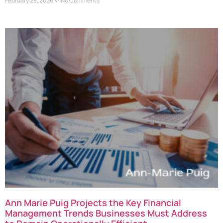
February 28, 2026
No Comments
Ann Marie Puig Projects the Key Financial
Management Trends Businesses Must Address