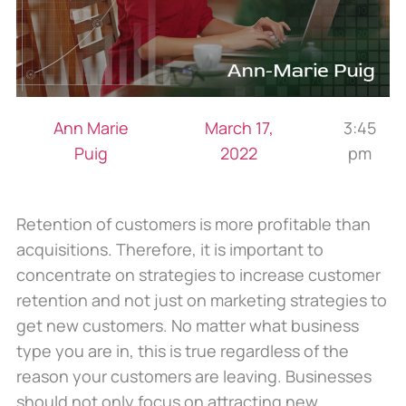
Ann Marie
March 17,
3:45
Puig
2022
pm
Retention of customers is more profitable than
acquisitions. Therefore, it is important to
concentrate on strategies to increase customer
retention and not just on marketing strategies to
get new customers. No matter what business
type you are in, this is true regardless of the
reason your customers are leaving. Businesses
should not only focus on attracting new