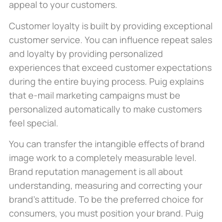
appeal to your customers.
Customer loyalty is built by providing exceptional
customer service. You can influence repeat sales
and loyalty by providing personalized
experiences that exceed customer expectations
during the entire buying process. Puig explains
that e-mail marketing campaigns must be
personalized automatically to make customers
feel special.
You can transfer the intangible effects of brand
image work to a completely measurable level.
Brand reputation management is all about
understanding, measuring and correcting your
brand’s attitude. To be the preferred choice for
consumers, you must position your brand. Puig