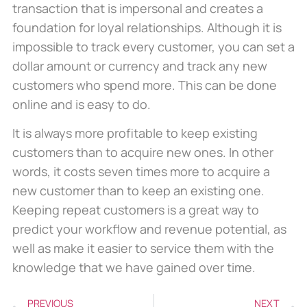
transaction that is impersonal and creates a
foundation for loyal relationships. Although it is
impossible to track every customer, you can set a
dollar amount or currency and track any new
customers who spend more. This can be done
online and is easy to do.
It is always more profitable to keep existing
customers than to acquire new ones. In other
words, it costs seven times more to acquire a
new customer than to keep an existing one.
Keeping repeat customers is a great way to
predict your workflow and revenue potential, as
well as make it easier to service them with the
knowledge that we have gained over time.
PREVIOUS
NEXT