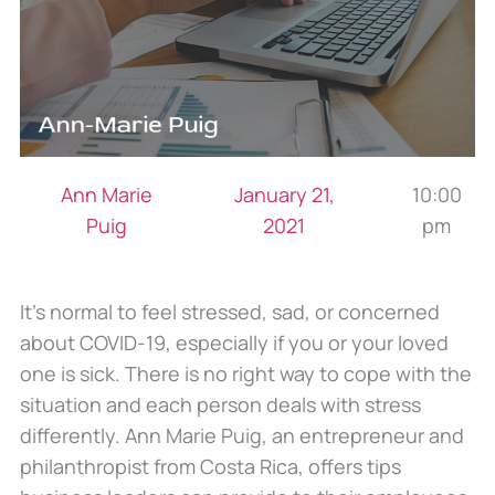
Ann Marie
January 21,
10:00
Puig
2021
pm
It’s normal to feel stressed, sad, or concerned
about COVID-19, especially if you or your loved
one is sick. There is no right way to cope with the
situation and each person deals with stress
differently. Ann Marie Puig, an entrepreneur and
philanthropist from Costa Rica, offers tips