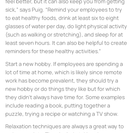
feel better, but it can also keep you from getting
sick,” says Puig. “Remind your employees to try
to eat healthy foods, drink at least six to eight
glasses of water per day, do light physical activity
(such as walking or stretching), and sleep for at
least seven hours. It can also be helpful to create
reminders for these healthy activities.”
Start a new hobby. If employees are spending a
lot of time at home, which is likely since remote
work has become prevalent, they should try a
new hobby or do things they like but for which
they didn’t always have time for. Some examples
include reading a book, putting together a
puzzle, trying a recipe or watching a TV show.
Relaxation techniques are always a great way to