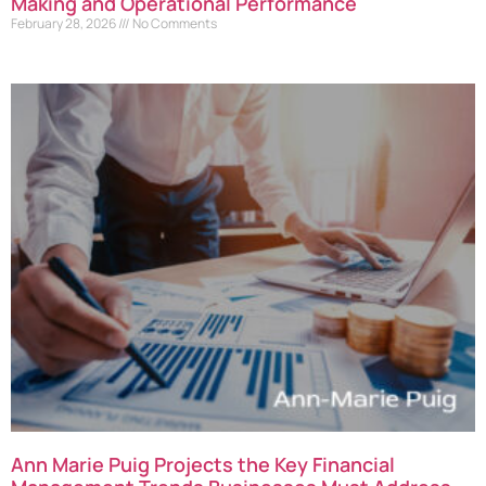
Making and Operational Performance
February 28, 2026
No Comments
Ann Marie Puig Projects the Key Financial