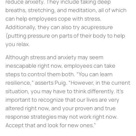
reduce anxiety. They include taking deep
breaths, stretching, and meditation, all of which
can help employees cope with stress.
Additionally, they can also try acupressure
(putting pressure on parts of their body to help
you relax.
Although stress and anxiety may seem
inescapable right now, employees can take
steps to control them both. “You can learn
resilience,” asserts Puig. “However, in the current
situation, you may have to think differently. It’s
important to recognize that our lives are very
altered right now, and your proven and true
response strategies may not work right now.
Accept that and look for new ones.”