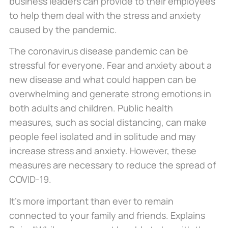
business leaders can provide to their employees
to help them deal with the stress and anxiety
caused by the pandemic.
The coronavirus disease pandemic can be
stressful for everyone. Fear and anxiety about a
new disease and what could happen can be
overwhelming and generate strong emotions in
both adults and children. Public health
measures, such as social distancing, can make
people feel isolated and in solitude and may
increase stress and anxiety. However, these
measures are necessary to reduce the spread of
COVID-19.
It’s more important than ever to remain
connected to your family and friends. Explains