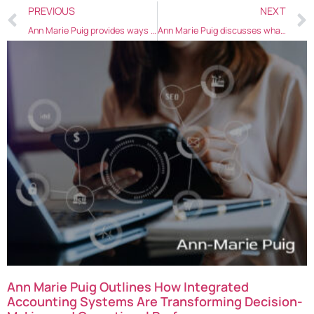
PREVIOUS
NEXT
Ann Marie Puig provides ways commerce businesses can increase sales in 2021
Ann Marie Puig discusses what’s in store for marketers after COVID-19 is defeated
Ann Marie Puig Outlines How Integrated
Accounting Systems Are Transforming Decision-