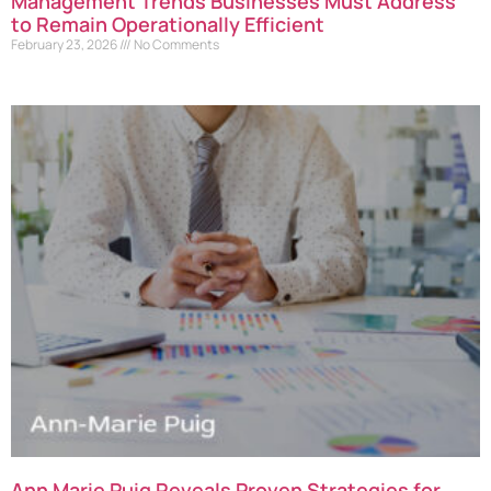
Management Trends Businesses Must Address
to Remain Operationally Efficient
February 23, 2026
No Comments
Ann Marie Puig Reveals Proven Strategies for