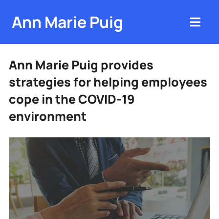
Ann Marie Puig
Ann Marie Puig provides
strategies for helping employees
cope in the COVID-19
environment