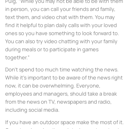
Puig, “While you may not be able to be with them
in person, you can call your friends and family,
text them, and video chat with them. You may
find it helpful to plan daily calls with your loved
ones so you have something to look forward to.
You can also try video chatting with your family
during meals or to participate in games
together.”
Don’t spend too much time watching the news.
While it’s important to be aware of the news right
now, it can be overwhelming. Everyone,
employees and managers, should take a break
from the news on TV, newspapers and radio,
including social media.
If you have an outdoor space make the most of it.