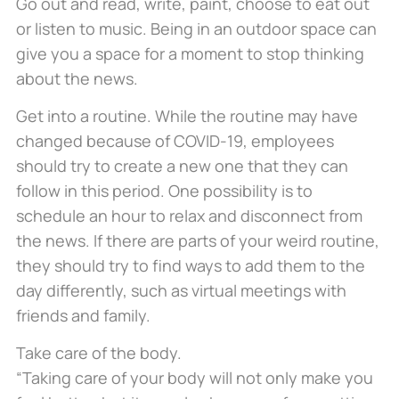
Go out and read, write, paint, choose to eat out
or listen to music. Being in an outdoor space can
give you a space for a moment to stop thinking
about the news.
Get into a routine. While the routine may have
changed because of COVID-19, employees
should try to create a new one that they can
follow in this period. One possibility is to
schedule an hour to relax and disconnect from
the news. If there are parts of your weird routine,
they should try to find ways to add them to the
day differently, such as virtual meetings with
friends and family.
Take care of the body.
“Taking care of your body will not only make you