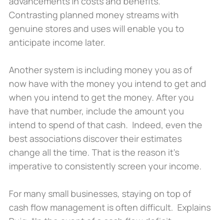
advancements in costs and benefits.
Contrasting planned money streams with
genuine stores and uses will enable you to
anticipate income later.
Another system is including money you as of
now have with the money you intend to get and
when you intend to get the money. After you
have that number, include the amount you
intend to spend of that cash. Indeed, even the
best associations discover their estimates
change all the time. That is the reason it’s
imperative to consistently screen your income.
For many small businesses, staying on top of
cash flow management is often difficult. Explains