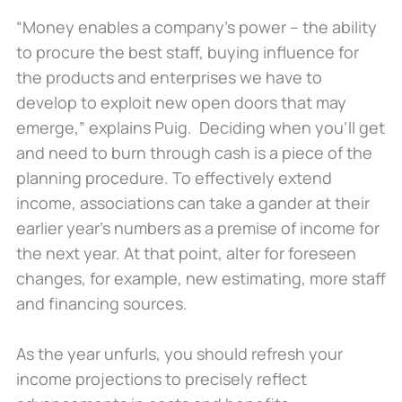
“Money enables a company’s power – the ability
to procure the best staff, buying influence for
the products and enterprises we have to
develop to exploit new open doors that may
emerge,” explains Puig. Deciding when you’ll get
and need to burn through cash is a piece of the
planning procedure. To effectively extend
income, associations can take a gander at their
earlier year’s numbers as a premise of income for
the next year. At that point, alter for foreseen
changes, for example, new estimating, more staff
and financing sources.
As the year unfurls, you should refresh your
income projections to precisely reflect