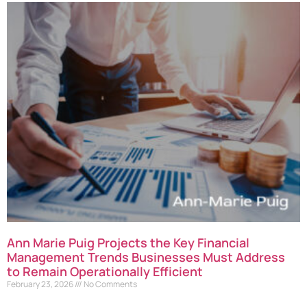
Ann Marie Puig Projects the Key Financial
Management Trends Businesses Must Address
to Remain Operationally Efficient
February 23, 2026
No Comments