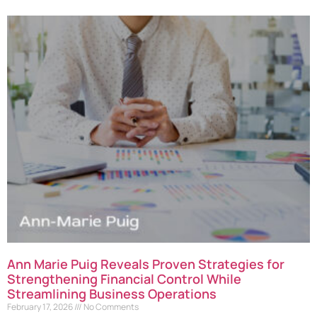
Ann Marie Puig Reveals Proven Strategies for
Strengthening Financial Control While
Streamlining Business Operations
February 17, 2026
No Comments