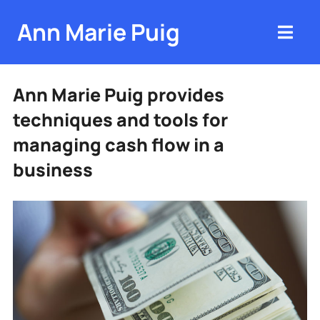
Ann Marie Puig
Ann Marie Puig provides
techniques and tools for
managing cash flow in a
business