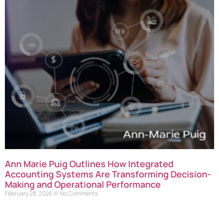
Ann Marie Puig Outlines How Integrated
Accounting Systems Are Transforming Decision-
Making and Operational Performance
February 28, 2026
No Comments