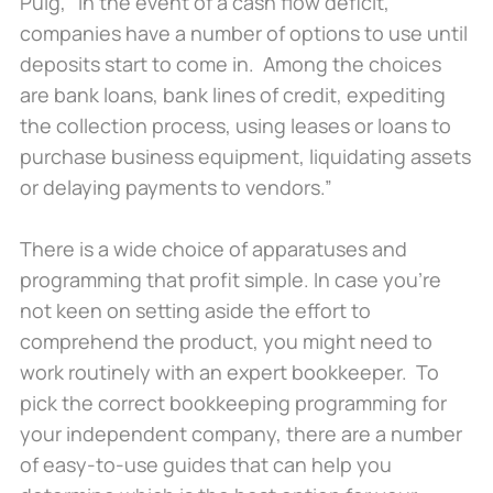
Puig, “In the event of a cash flow deficit,
companies have a number of options to use until
deposits start to come in. Among the choices
are bank loans, bank lines of credit, expediting
the collection process, using leases or loans to
purchase business equipment, liquidating assets
or delaying payments to vendors.”
There is a wide choice of apparatuses and
programming that profit simple. In case you’re
not keen on setting aside the effort to
comprehend the product, you might need to
work routinely with an expert bookkeeper. To
pick the correct bookkeeping programming for
your independent company, there are a number
of easy-to-use guides that can help you