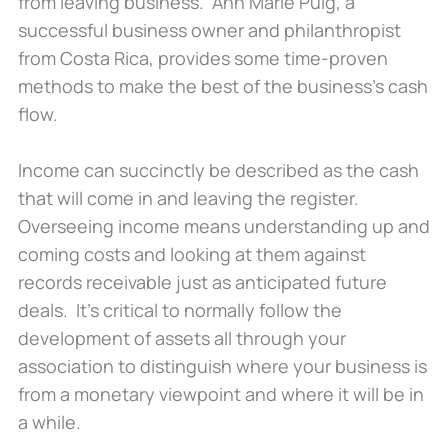
from leaving business. Ann Marie Puig, a
successful business owner and philanthropist
from Costa Rica, provides some time-proven
methods to make the best of the business’s cash
flow.
Income can succinctly be described as the cash
that will come in and leaving the register.
Overseeing income means understanding up and
coming costs and looking at them against
records receivable just as anticipated future
deals. It’s critical to normally follow the
development of assets all through your
association to distinguish where your business is
from a monetary viewpoint and where it will be in
a while.