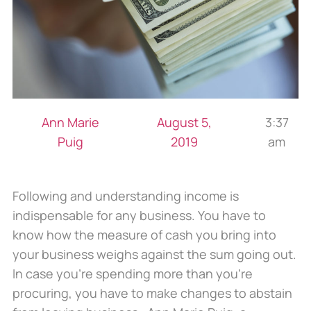
Ann Marie
August 5,
3:37
Puig
2019
am
Following and understanding income is
indispensable for any business. You have to
know how the measure of cash you bring into
your business weighs against the sum going out.
In case you’re spending more than you’re
procuring, you have to make changes to abstain