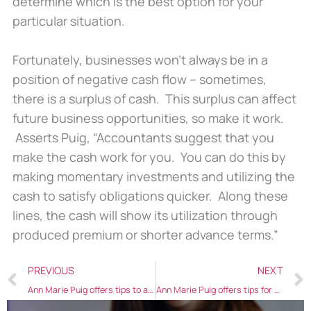
determine which is the best option for your
particular situation.
Fortunately, businesses won’t always be in a
position of negative cash flow – sometimes,
there is a surplus of cash. This surplus can affect
future business opportunities, so make it work.
Asserts Puig, “Accountants suggest that you
make the cash work for you. You can do this by
making momentary investments and utilizing the
cash to satisfy obligations quicker. Along these
lines, the cash will show its utilization through
produced premium or shorter advance terms.”
PREVIOUS
NEXT
Ann Marie Puig offers tips to aspiring female entrepreneurs
Ann Marie Puig offers tips for women to success with their business goals